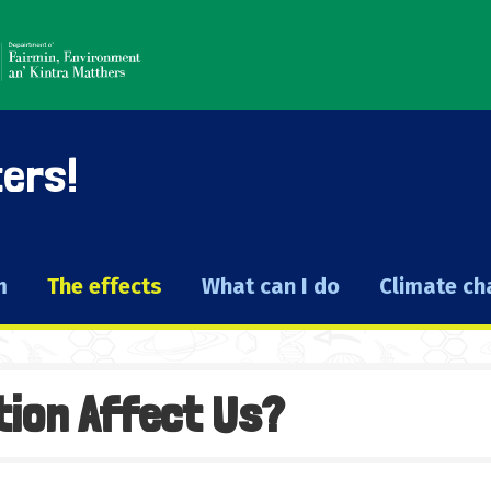
ters!
m
The effects
What can I do
Climate c
tion Affect Us?