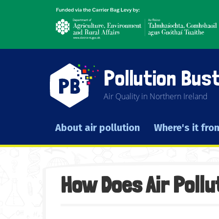
Skip
Agriculture,
to
environment
main
and
content
rural
affairs
Pollution Bus
Air Quality in Northern Ireland
About air pollution
Where's it fro
Main navigation
How Does Air Pollu