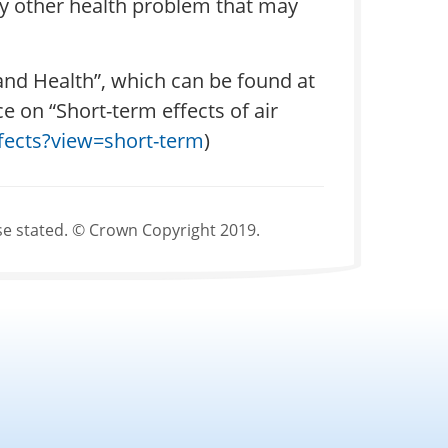
any other health problem that may
 and Health”, which can be found at
e on “Short-term effects of air
effects?view=short-term
)
se stated. © Crown Copyright 2019.