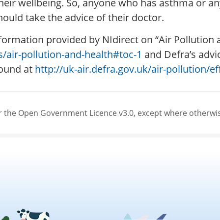
t their wellbeing. So, anyone who has asthma or 
ould take the advice of their doctor.
formation provided by NIdirect on “Air Pollution
s/air-pollution-and-health#toc-1
and Defra’s advic
found at
http://uk-air.defra.gov.uk/air-pollution/
der the Open Government Licence v3.0, except where otherwi