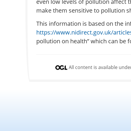
even low levels of pollution affec
make them sensitive to pollution sh
This information is based on the in
https://www.nidirect.gov.uk/article
pollution on health” which can be 
All content is available un