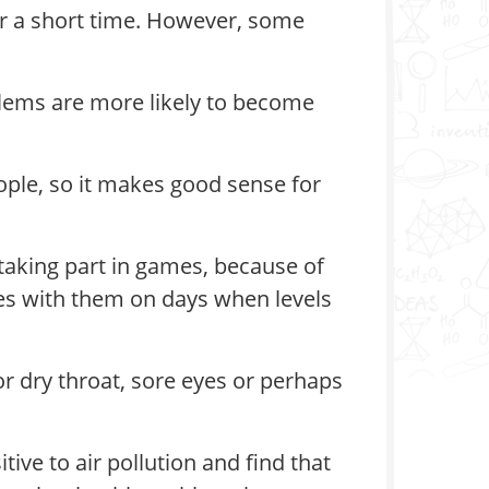
for a short time. However, some
blems are more likely to become
ople, so it makes good sense for
 taking part in games, because of
nes with them on days when levels
or dry throat, sore eyes or perhaps
ive to air pollution and find that