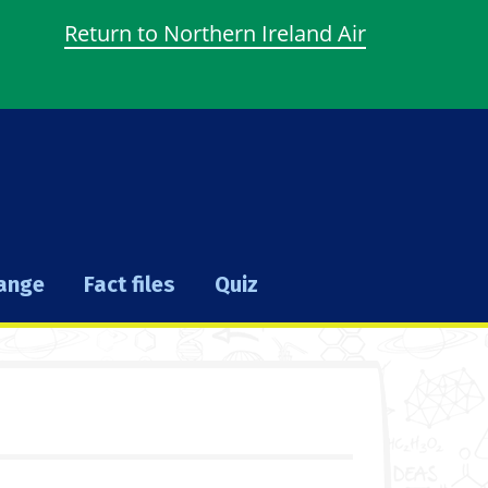
Return to Northern Ireland Air
hange
Fact files
Quiz