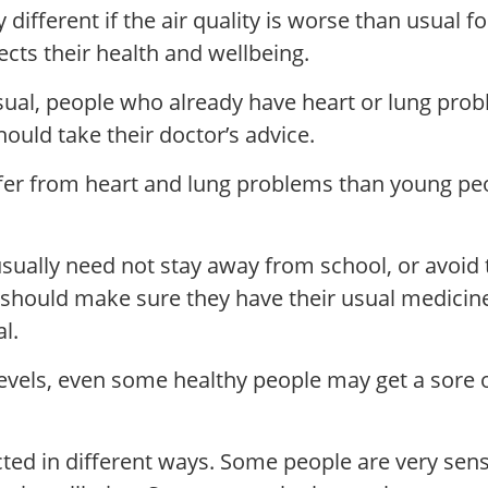
 different if the air quality is worse than usual 
fects their health and wellbeing.
usual, people who already have heart or lung pro
ould take their doctor’s advice.
ffer from heart and lung problems than young pe
 usually need not stay away from school, or avoid
a should make sure they have their usual medici
l.
” levels, even some healthy people may get a sore 
ted in different ways. Some people are very sensit