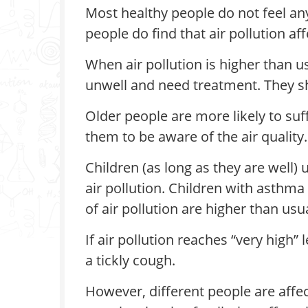
Most healthy people do not feel any
people do find that air pollution af
When air pollution is higher than 
unwell and need treatment. They sh
Older people are more likely to su
them to be aware of the air quality.
Children (as long as they are well)
air pollution. Children with asthm
of air pollution are higher than usua
If air pollution reaches “very high
a tickly cough.
However, different people are affec